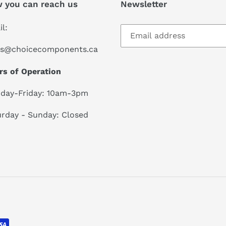
 you can reach us
Newsletter
l:
es@choicecomponents.ca
rs of Operation
day-Friday: 10am-3pm
rday - Sunday: Closed