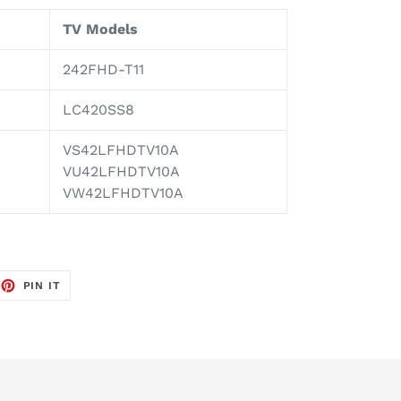
TV Models
242FHD-T11
LC420SS8
VS42LFHDTV10A
VU42LFHDTV10A
VW42LFHDTV10A
EET
PIN
PIN IT
ON
TTER
PINTEREST