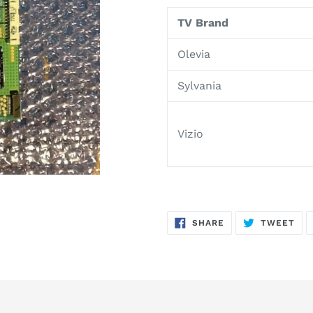
product
TV Brand
to
your
Olevia
cart
Sylvania
Vizio
SHARE
TW
SHARE
TWEET
ON
ON
FACEBOOK
TWI