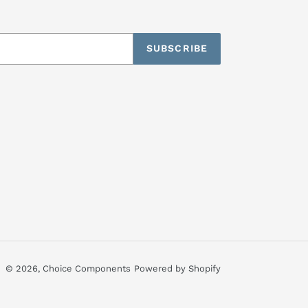
SUBSCRIBE
© 2026,
Choice Components
Powered by Shopify