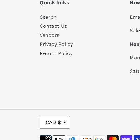
Quick links
How
Search
Emai
Contact Us
Sal
Vendors
Hou
Privacy Policy
Return Policy
Mon
Satu
C
CAD $
U
R
Payment