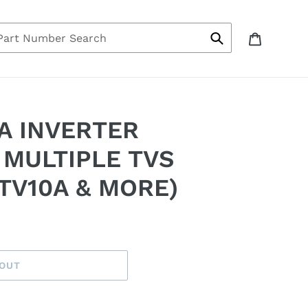
bout Us
Log in
Cart
Submit
A INVERTER
 MULTIPLE TVS
TV10A & MORE)
 OUT