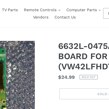
TV Parts
Remote Controls
Computer Parts
A
Vendors
Contact Us
6632L-0475
BOARD FOR
(VW42LFHD
Regular
$24.99
SOLD OUT
price
SOLD
Adding