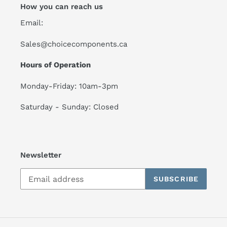
How you can reach us
Email:
Sales@choicecomponents.ca
Hours of Operation
Monday-Friday: 10am-3pm
Saturday - Sunday: Closed
Newsletter
SUBSCRIBE