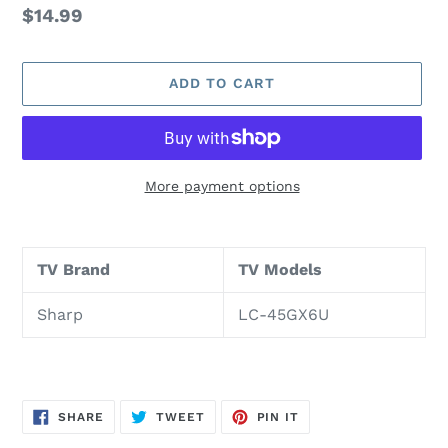
Regular
$14.99
price
ADD TO CART
More payment options
Adding
product
TV Brand
TV Models
to
your
Sharp
LC-45GX6U
cart
SHARE
TWEET
PIN
SHARE
TWEET
PIN IT
ON
ON
ON
FACEBOOK
TWITTER
PINTEREST