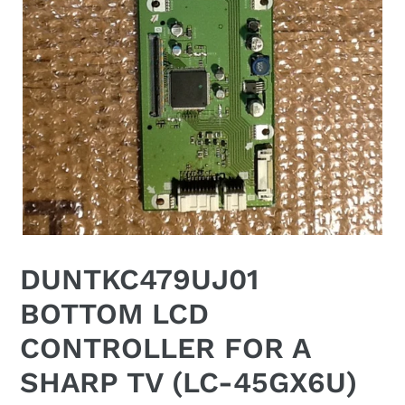
DUNTKC479UJ01
BOTTOM LCD
CONTROLLER FOR A
SHARP TV (LC-45GX6U)