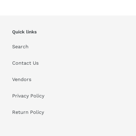
Quick links
Search
Contact Us
Vendors
Privacy Policy
Return Policy